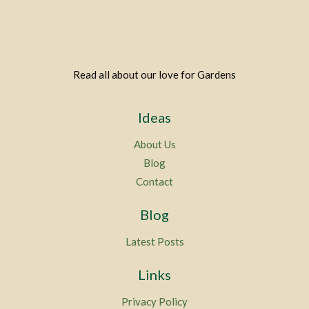
Read all about our love for Gardens
Ideas
About Us
Blog
Contact
Blog
Latest Posts
Links
Privacy Policy