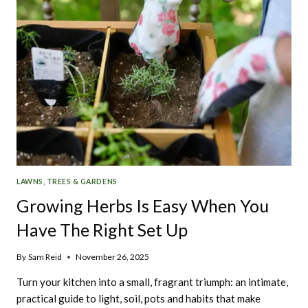
LAWNS, TREES & GARDENS
Growing Herbs Is Easy When You
Have The Right Set Up
By
Sam Reid
November 26, 2025
Turn your kitchen into a small, fragrant triumph: an intimate,
practical guide to light, soil, pots and habits that make