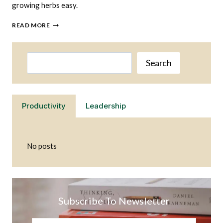
growing herbs easy.
GROWING
READ MORE
HERBS
IS
EASY
Search
WHEN
Search
YOU
HAVE
THE
RIGHT
Productivity
Leadership
SET
UP
No posts
Subscribe To Newsletter