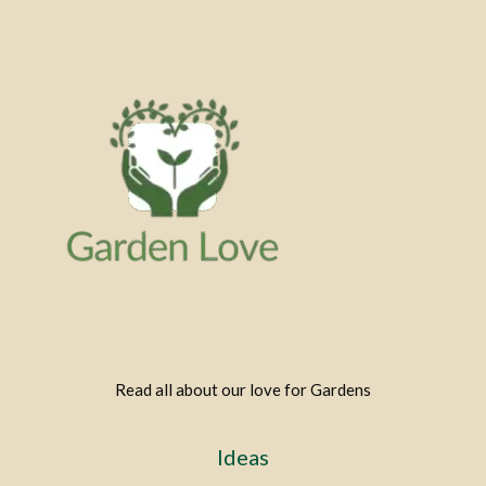
Read all about our love for Gardens
Ideas