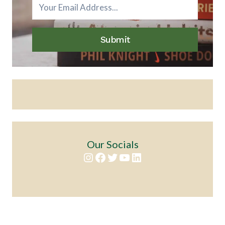
Submit
Our Socials
Instagram
Facebook
Twitter
YouTube
LinkedIn