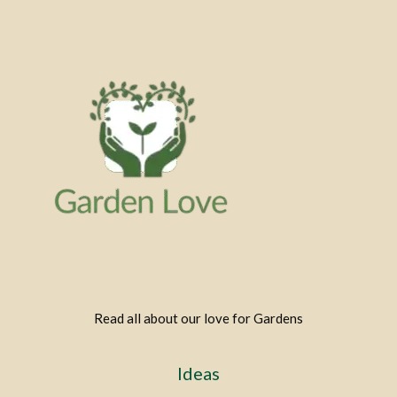
Read all about our love for Gardens
Ideas