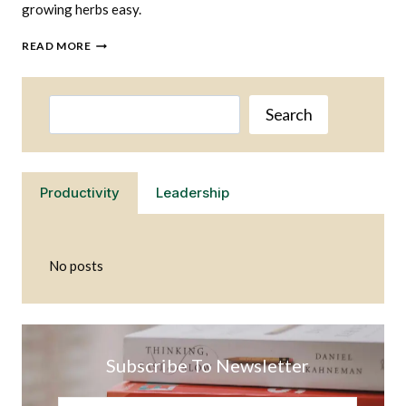
growing herbs easy.
GROWING
READ MORE
HERBS
IS
EASY
Search
WHEN
Search
YOU
HAVE
THE
RIGHT
Productivity
Leadership
SET
UP
No posts
Subscribe To Newsletter