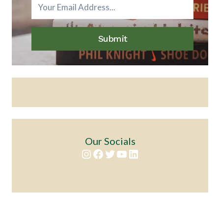
Submit
Our Socials
Instagram
Facebook
Twitter
YouTube
LinkedIn