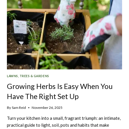
LAWNS, TREES & GARDENS
Growing Herbs Is Easy When You
Have The Right Set Up
By
Sam Reid
November 26, 2025
Turn your kitchen into a small, fragrant triumph: an intimate,
practical guide to light, soil, pots and habits that make