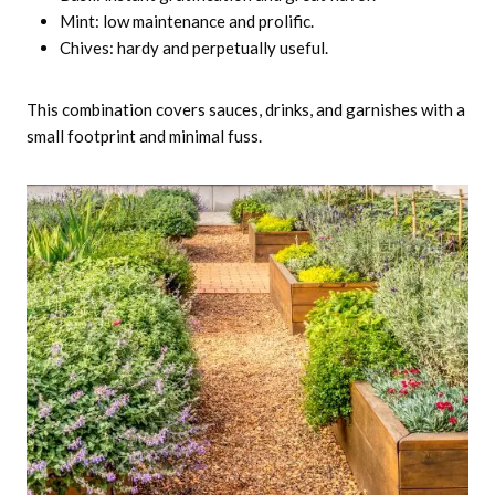
Mint: low maintenance and prolific.
Chives: hardy and perpetually useful.
This combination covers sauces, drinks, and garnishes with a
small footprint and minimal fuss.