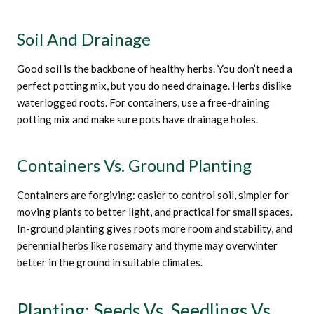
Soil And Drainage
Good soil is the backbone of healthy herbs. You don’t need a
perfect potting mix, but you do need drainage. Herbs dislike
waterlogged roots. For containers, use a free-draining
potting mix and make sure pots have drainage holes.
Containers Vs. Ground Planting
Containers are forgiving: easier to control soil, simpler for
moving plants to better light, and practical for small spaces.
In-ground planting gives roots more room and stability, and
perennial herbs like rosemary and thyme may overwinter
better in the ground in suitable climates.
Planting: Seeds Vs. Seedlings Vs.