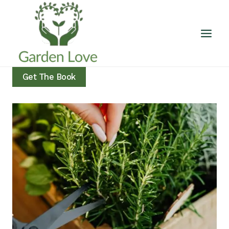
Skip
to
content
Get The Book