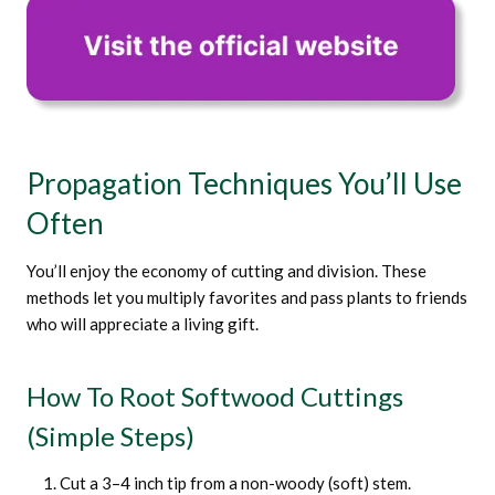
Propagation Techniques You’ll Use
Often
You’ll enjoy the economy of cutting and division. These
methods let you multiply favorites and pass plants to friends
who will appreciate a living gift.
How To Root Softwood Cuttings
(simple Steps)
Cut a 3–4 inch tip from a non-woody (soft) stem.