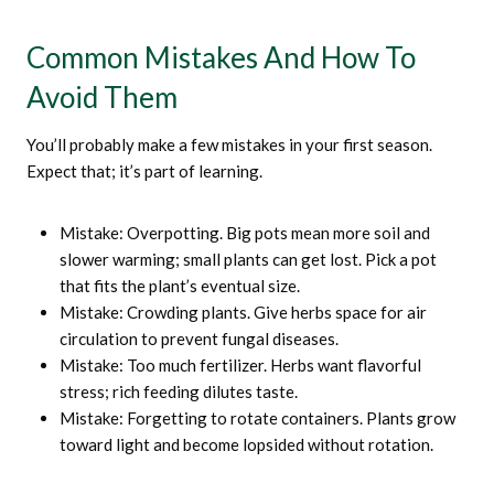
Common Mistakes And How To
Avoid Them
You’ll probably make a few mistakes in your first season.
Expect that; it’s part of learning.
Mistake: Overpotting. Big pots mean more soil and
slower warming; small plants can get lost. Pick a pot
that fits the plant’s eventual size.
Mistake: Crowding plants. Give herbs space for air
circulation to prevent fungal diseases.
Mistake: Too much fertilizer. Herbs want flavorful
stress; rich feeding dilutes taste.
Mistake: Forgetting to rotate containers. Plants grow
toward light and become lopsided without rotation.