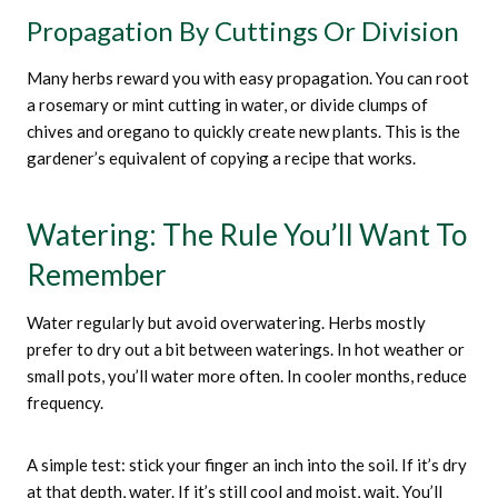
Propagation By Cuttings Or Division
Many herbs reward you with easy propagation. You can root
a rosemary or mint cutting in water, or divide clumps of
chives and oregano to quickly create new plants. This is the
gardener’s equivalent of copying a recipe that works.
Watering: The Rule You’ll Want To
Remember
Water regularly but avoid overwatering. Herbs mostly
prefer to dry out a bit between waterings. In hot weather or
small pots, you’ll water more often. In cooler months, reduce
frequency.
A simple test: stick your finger an inch into the soil. If it’s dry
at that depth, water. If it’s still cool and moist, wait. You’ll