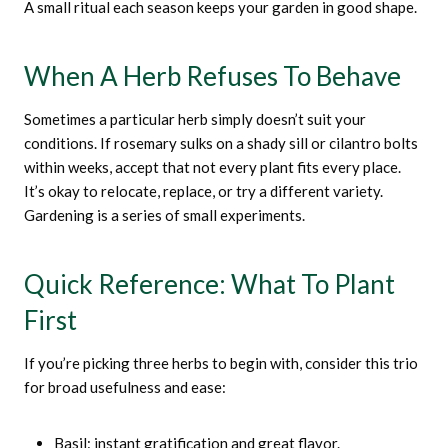
A small ritual each season keeps your garden in good shape.
When A Herb Refuses To Behave
Sometimes a particular herb simply doesn’t suit your
conditions. If rosemary sulks on a shady sill or cilantro bolts
within weeks, accept that not every plant fits every place.
It’s okay to relocate, replace, or try a different variety.
Gardening is a series of small experiments.
Quick Reference: What To Plant
First
If you’re picking three herbs to begin with, consider this trio
for broad usefulness and ease:
Basil: instant gratification and great flavor.