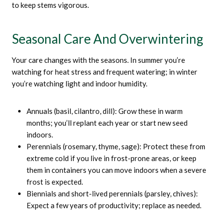
to keep stems vigorous.
Seasonal Care And Overwintering
Your care changes with the seasons. In summer you’re
watching for heat stress and frequent watering; in winter
you’re watching light and indoor humidity.
Annuals (basil, cilantro, dill): Grow these in warm
months; you’ll replant each year or start new seed
indoors.
Perennials (rosemary, thyme, sage): Protect these from
extreme cold if you live in frost-prone areas, or keep
them in containers you can move indoors when a severe
frost is expected.
Biennials and short-lived perennials (parsley, chives):
Expect a few years of productivity; replace as needed.