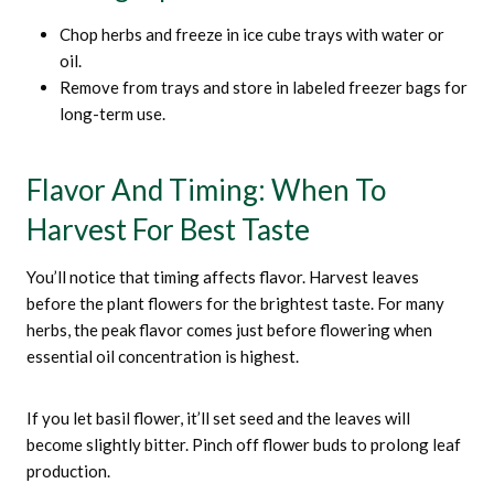
Chop herbs and freeze in ice cube trays with water or
oil.
Remove from trays and store in labeled freezer bags for
long-term use.
Flavor And Timing: When To
Harvest For Best Taste
You’ll notice that timing affects flavor. Harvest leaves
before the plant flowers for the brightest taste. For many
herbs, the peak flavor comes just before flowering when
essential oil concentration is highest.
If you let basil flower, it’ll set seed and the leaves will
become slightly bitter. Pinch off flower buds to prolong leaf
production.