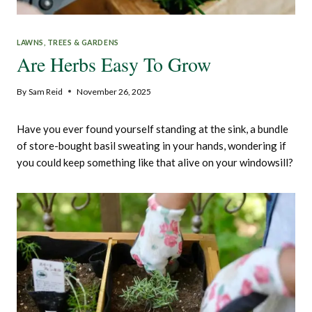
LAWNS, TREES & GARDENS
Are Herbs Easy To Grow
By
Sam Reid
November 26, 2025
Have you ever found yourself standing at the sink, a bundle
of store-bought basil sweating in your hands, wondering if
you could keep something like that alive on your windowsill?