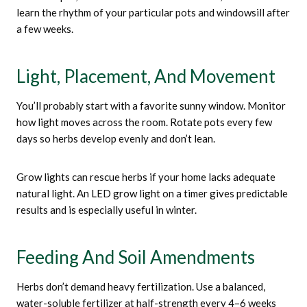
learn the rhythm of your particular pots and windowsill after
a few weeks.
Light, Placement, And Movement
You’ll probably start with a favorite sunny window. Monitor
how light moves across the room. Rotate pots every few
days so herbs develop evenly and don’t lean.
Grow lights can rescue herbs if your home lacks adequate
natural light. An LED grow light on a timer gives predictable
results and is especially useful in winter.
Feeding And Soil Amendments
Herbs don’t demand heavy fertilization. Use a balanced,
water-soluble fertilizer at half-strength every 4–6 weeks