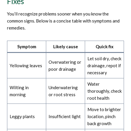
Fixes
You’ll recognize problems sooner when you know the
common signs. Below is a concise table with symptoms and
remedies.
Symptom
Likely cause
Quick fix
Let soil dry, check
Overwatering or
Yellowing leaves
drainage, repot if
poor drainage
necessary
Water
Wilting in
Underwatering
thoroughly, check
morning
or root stress
root health
Move to brighter
Leggy plants
Insufficient light
location, pinch
back growth