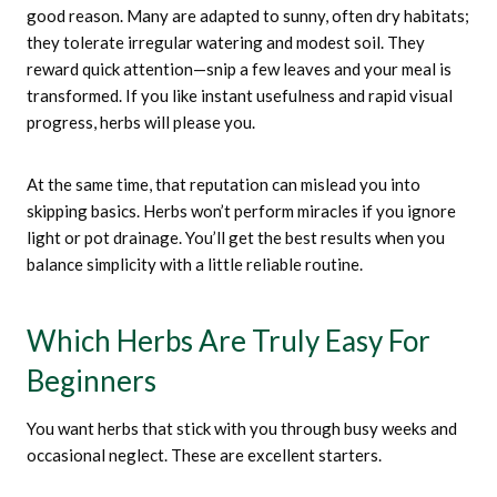
good reason. Many are adapted to sunny, often dry habitats;
they tolerate irregular watering and modest soil. They
reward quick attention—snip a few leaves and your meal is
transformed. If you like instant usefulness and rapid visual
progress, herbs will please you.
At the same time, that reputation can mislead you into
skipping basics. Herbs won’t perform miracles if you ignore
light or pot drainage. You’ll get the best results when you
balance simplicity with a little reliable routine.
Which Herbs Are Truly Easy For
Beginners
You want herbs that stick with you through busy weeks and
occasional neglect. These are excellent starters.