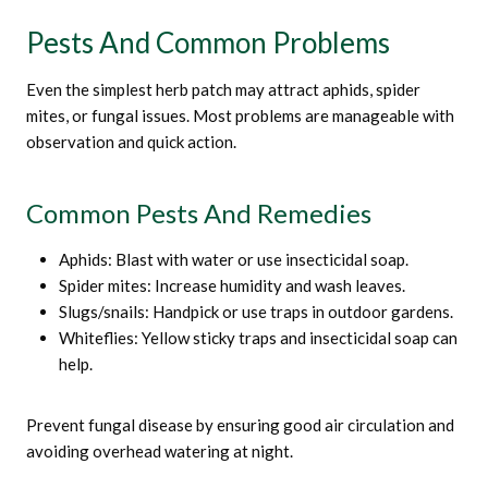
Pests And Common Problems
Even the simplest herb patch may attract aphids, spider
mites, or fungal issues. Most problems are manageable with
observation and quick action.
Common Pests And Remedies
Aphids: Blast with water or use insecticidal soap.
Spider mites: Increase humidity and wash leaves.
Slugs/snails: Handpick or use traps in outdoor gardens.
Whiteflies: Yellow sticky traps and insecticidal soap can
help.
Prevent fungal disease by ensuring good air circulation and
avoiding overhead watering at night.