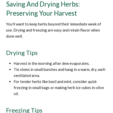
Saving And Drying Herbs:
Preserving Your Harvest
You’ll want to keep herbs beyond their immediate week of
use. Drying and freezing are easy and retain flavor when
done well.
Drying Tips
Harvest in the morning after dew evaporates.
Tie stems in small bunches and hang in a warm, dry, well-
ventilated area.
For tender herbs like basil and mint, consider quick
freezing in small bags or making herb ice cubes in olive
oil.
Freezing Tips