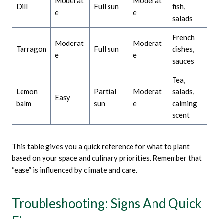
Moderat
Moderat
Dill
Full sun
fish,
e
e
salads
French
Moderat
Moderat
Tarragon
Full sun
dishes,
e
e
sauces
Tea,
Lemon
Partial
Moderat
salads,
Easy
balm
sun
e
calming
scent
This table gives you a quick reference for what to plant
based on your space and culinary priorities. Remember that
“ease” is influenced by climate and care.
Troubleshooting: Signs And Quick