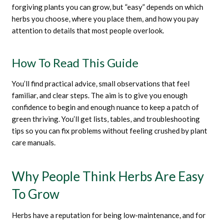
forgiving plants you can grow, but “easy” depends on which
herbs you choose, where you place them, and how you pay
attention to details that most people overlook.
How To Read This Guide
You’ll find practical advice, small observations that feel
familiar, and clear steps. The aim is to give you enough
confidence to begin and enough nuance to keep a patch of
green thriving. You’ll get lists, tables, and troubleshooting
tips so you can fix problems without feeling crushed by plant
care manuals.
Why People Think Herbs Are Easy
To Grow
Herbs have a reputation for being low-maintenance, and for