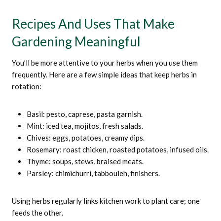
Recipes And Uses That Make
Gardening Meaningful
You’ll be more attentive to your herbs when you use them
frequently. Here are a few simple ideas that keep herbs in
rotation:
Basil: pesto, caprese, pasta garnish.
Mint: iced tea, mojitos, fresh salads.
Chives: eggs, potatoes, creamy dips.
Rosemary: roast chicken, roasted potatoes, infused oils.
Thyme: soups, stews, braised meats.
Parsley: chimichurri, tabbouleh, finishers.
Using herbs regularly links kitchen work to plant care; one
feeds the other.