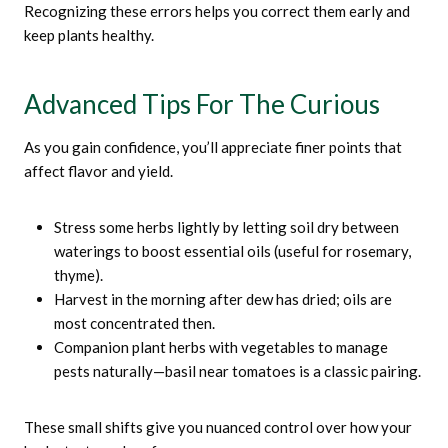
Recognizing these errors helps you correct them early and
keep plants healthy.
Advanced Tips For The Curious
As you gain confidence, you’ll appreciate finer points that
affect flavor and yield.
Stress some herbs lightly by letting soil dry between
waterings to boost essential oils (useful for rosemary,
thyme).
Harvest in the morning after dew has dried; oils are
most concentrated then.
Companion plant herbs with vegetables to manage
pests naturally—basil near tomatoes is a classic pairing.
These small shifts give you nuanced control over how your