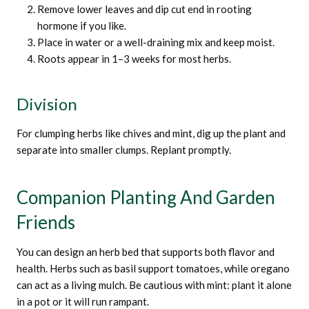
Remove lower leaves and dip cut end in rooting
hormone if you like.
Place in water or a well-draining mix and keep moist.
Roots appear in 1–3 weeks for most herbs.
Division
For clumping herbs like chives and mint, dig up the plant and
separate into smaller clumps. Replant promptly.
Companion Planting And Garden
Friends
You can design an herb bed that supports both flavor and
health. Herbs such as basil support tomatoes, while oregano
can act as a living mulch. Be cautious with mint: plant it alone
in a pot or it will run rampant.