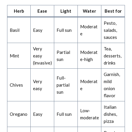
Herb
Ease
Light
Water
Best for
Pesto,
Moderat
Basil
Easy
Full sun
salads,
e
sauces
Very
Tea,
Partial
Moderat
Mint
easy
desserts,
sun
e-high
(invasive)
drinks
Garnish,
Full-
Very
Moderat
mild
Chives
partial
easy
e
onion
sun
flavor
Italian
Low-
Oregano
Easy
Full sun
dishes,
moderate
pizza