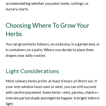
accommodating whether you plant seeds, cuttings, or
nursery starts.
Choosing Where To Grow Your
Herbs
You can grow herbs indoors, on a balcony, in a garden bed, or
in containers on a patio. Where you decide to place them
shapes your daily routine.
Light Considerations
Most culinary herbs prefer at least 6 hours of direct sun. If
your only window faces east or west, you can still succeed
with careful placement. Some herbs—mint, parsley, cilantro—
tolerate partial shade and might be happier in bright indirect
light.