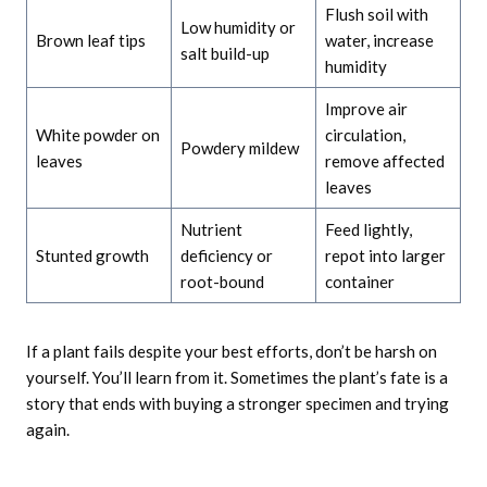
Flush soil with
Low humidity or
Brown leaf tips
water, increase
salt build-up
humidity
Improve air
White powder on
circulation,
Powdery mildew
leaves
remove affected
leaves
Nutrient
Feed lightly,
Stunted growth
deficiency or
repot into larger
root-bound
container
If a plant fails despite your best efforts, don’t be harsh on
yourself. You’ll learn from it. Sometimes the plant’s fate is a
story that ends with buying a stronger specimen and trying
again.