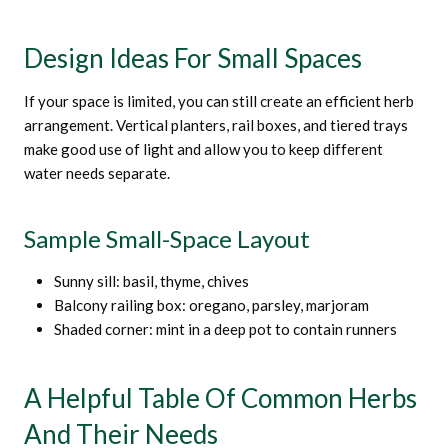
Design Ideas For Small Spaces
If your space is limited, you can still create an efficient herb
arrangement. Vertical planters, rail boxes, and tiered trays
make good use of light and allow you to keep different
water needs separate.
Sample Small-Space Layout
Sunny sill: basil, thyme, chives
Balcony railing box: oregano, parsley, marjoram
Shaded corner: mint in a deep pot to contain runners
A Helpful Table Of Common Herbs
And Their Needs