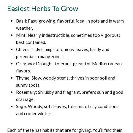
Easiest Herbs To Grow
Basil: Fast-growing, flavorful, ideal in pots and in warm
weather.
Mint: Nearly indestructible, sometimes too vigorous;
best contained.
Chives: Tidy clumps of oniony leaves, hardy and
perennial in many zones.
Oregano: Drought-tolerant, great for Mediterranean
flavors.
Thyme: Slow, woody stems, thrives in poor soil and
sunny spots.
Rosemary: Shrubby and fragrant, prefers sun and good
drainage.
Sage: Woody, soft leaves, tolerant of dry conditions
and cooler winters.
Each of these has habits that are forgiving. You’ll find them