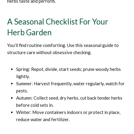
herbs taste and perform.
A Seasonal Checklist For Your
Herb Garden
You’ll find routine comforting. Use this seasonal guide to
structure care without obsessive checking.
Spring: Repot, divide, start seeds; prune woody herbs
lightly.
Summer: Harvest frequently, water regularly, watch for
pests.
Autumn: Collect seed, dry herbs, cut back tender herbs
before cold sets in.
Winter: Move containers indoors or protect in place,
reduce water and fertilizer.