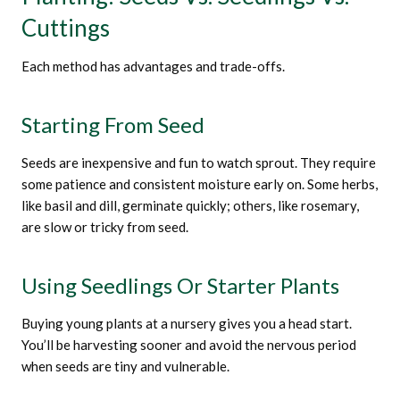
Cuttings
Each method has advantages and trade-offs.
Starting From Seed
Seeds are inexpensive and fun to watch sprout. They require
some patience and consistent moisture early on. Some herbs,
like basil and dill, germinate quickly; others, like rosemary,
are slow or tricky from seed.
Using Seedlings Or Starter Plants
Buying young plants at a nursery gives you a head start.
You’ll be harvesting sooner and avoid the nervous period
when seeds are tiny and vulnerable.