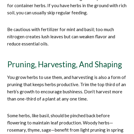
for container herbs. If you have herbs in the ground with rich
soil, you can usually skip regular feeding.
Be cautious with fertilizer for mint and basil; too much
nitrogen creates lush leaves but can weaken flavor and
reduce essential oils.
Pruning, Harvesting, And Shaping
You grow herbs to use them, and harvesting is also a form of
pruning that keeps herbs productive. Trim the top third of an
herb’s growth to encourage bushiness. Don’t harvest more
than one-third of a plant at any one time.
Some herbs, like basil, should be pinched back before
flowering to maintain leaf production. Woody herbs—
rosemary, thyme, sage—benefit from light pruning in spring