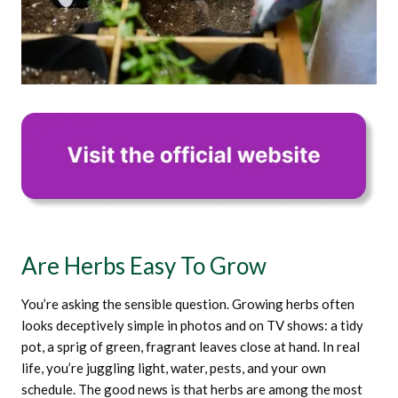
Are Herbs Easy To Grow
You’re asking the sensible question. Growing herbs often
looks deceptively simple in photos and on TV shows: a tidy
pot, a sprig of green, fragrant leaves close at hand. In real
life, you’re juggling light, water, pests, and your own
schedule. The good news is that herbs are among the most