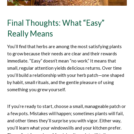
Final Thoughts: What “easy”
Really Means
You’ll find that herbs are among the most satisfying plants
to grow because their needs are clear and their rewards
immediate. “Easy” doesn’t mean “no work.” It means that
small, regular attention yields delicious returns. Over time
you’ll build a relationship with your herb patch—one shaped
by habit, small rituals, and the gentle pleasure of using
something you grew yourself.
If you’re ready to start, choose a small, manageable patch or
a few pots. Mistakes will happen; sometimes plants will fail,
and other times they’ll surprise you with vigor. Either way,
you’ll learn what your windowsills and your kitchen prefer.