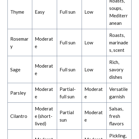
Roasts,
soups,
Thyme
Easy
Full sun
Low
Mediterr
anean
Roasts,
Rosemar
Moderat
Full sun
Low
marinade
y
e
s, scent
Rich,
Moderat
Sage
Full sun
Low
savory
e
dishes
Moderat
Partial-
Moderat
Versatile
Parsley
e
full sun
e
garnish
Moderat
Salsas,
Partial
Moderat
Cilantro
e (short-
fresh
sun
e
lived)
flavors
Pickling,