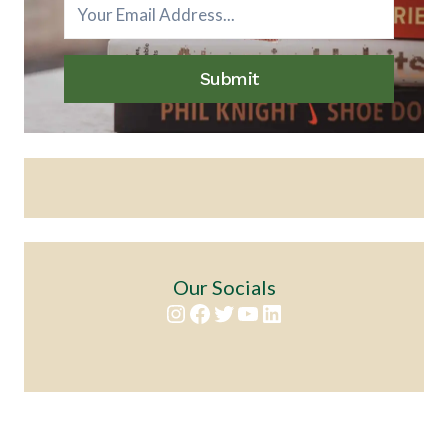
Submit
Our Socials
Instagram
Facebook
Twitter
YouTube
LinkedIn