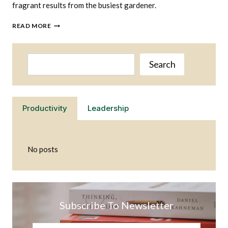
fragrant results from the busiest gardener.
WHAT
READ MORE
HERBS
ARE
THE
Search
EASIEST
Search
TO
GROW
Productivity
Leadership
No posts
Subscribe To Newsletter