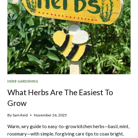
HERB GARDENING
What Herbs Are The Easiest To
Grow
By
Sam Reid
November 26, 2025
Warm, wry guide to easy-to-grow kitchen herbs—basil, mint,
rosemary—with simple, forgiving care tips to coax bright,