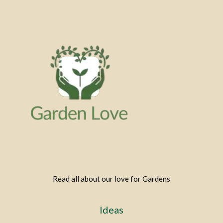
Read all about our love for Gardens
Ideas