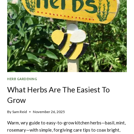
HERB GARDENING
What Herbs Are The Easiest To
Grow
By
Sam Reid
November 26, 2025
Warm, wry guide to easy-to-grow kitchen herbs—basil, mint,
rosemary—with simple, forgiving care tips to coax bright,