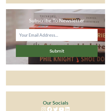
Subscribe To Newsletter
Submit
Our Socials
Instagram
Facebook
Twitter
YouTube
LinkedIn