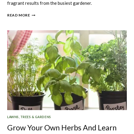
fragrant results from the busiest gardener.
WHAT
READ MORE
HERBS
ARE
THE
EASIEST
TO
GROW
LAWNS, TREES & GARDENS
Grow Your Own Herbs And Learn