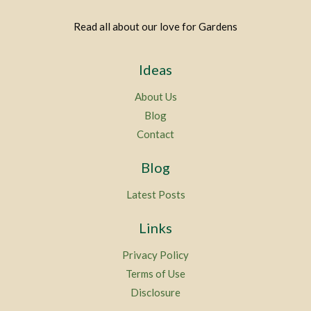
Read all about our love for Gardens
Ideas
About Us
Blog
Contact
Blog
Latest Posts
Links
Privacy Policy
Terms of Use
Disclosure