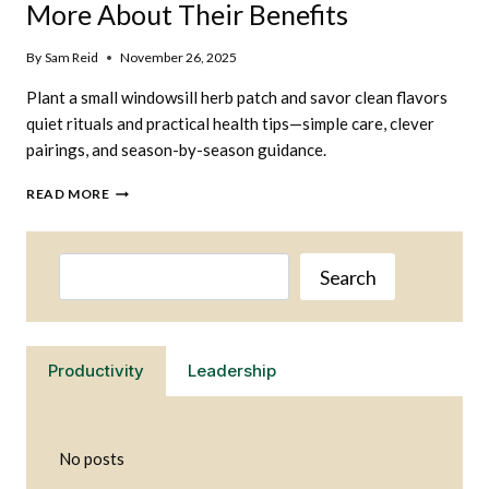
More About Their Benefits
By
Sam Reid
November 26, 2025
Plant a small windowsill herb patch and savor clean flavors
quiet rituals and practical health tips—simple care, clever
pairings, and season-by-season guidance.
GROW
READ MORE
YOUR
OWN
HERBS
Search
AND
Search
LEARN
MORE
ABOUT
THEIR
Productivity
Leadership
BENEFITS
No posts