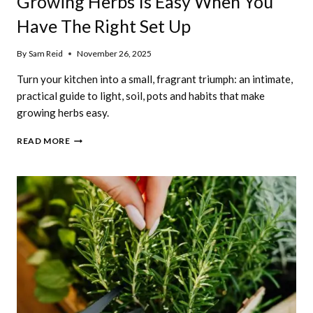
Growing Herbs Is Easy When You
Have The Right Set Up
By
Sam Reid
November 26, 2025
Turn your kitchen into a small, fragrant triumph: an intimate,
practical guide to light, soil, pots and habits that make
growing herbs easy.
GROWING
READ MORE
HERBS
IS
EASY
WHEN
YOU
HAVE
THE
RIGHT
SET
UP