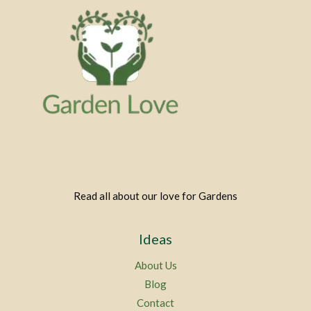
Read all about our love for Gardens
Ideas
About Us
Blog
Contact