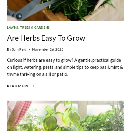
LAWNS, TREES & GARDENS
Are Herbs Easy To Grow
By
Sam Reid
November 26, 2025
Curious if herbs are easy to grow? A gentle, practical guide
on light, watering, pests, and simple tips to keep basil, mint &
thyme thriving on a sill or patio.
ARE
READ MORE
HERBS
EASY
TO
GROW