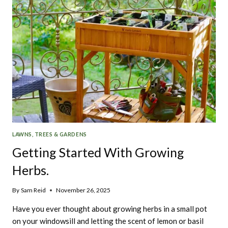
LAWNS, TREES & GARDENS
Getting Started With Growing
Herbs.
By
Sam Reid
November 26, 2025
Have you ever thought about growing herbs in a small pot
on your windowsill and letting the scent of lemon or basil