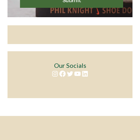
Submit
Our Socials
Instagram
Facebook
Twitter
YouTube
LinkedIn