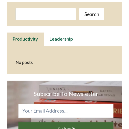
OWN
HERBS
Search
AND
Search
LEARN
MORE
ABOUT
THEIR
Productivity
Leadership
BENEFITS
No posts
Subscribe To Newsletter