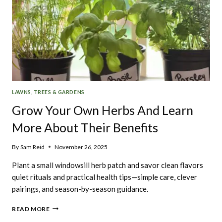
LAWNS, TREES & GARDENS
Grow Your Own Herbs And Learn
More About Their Benefits
By
Sam Reid
November 26, 2025
Plant a small windowsill herb patch and savor clean flavors
quiet rituals and practical health tips—simple care, clever
pairings, and season-by-season guidance.
GROW
READ MORE
YOUR