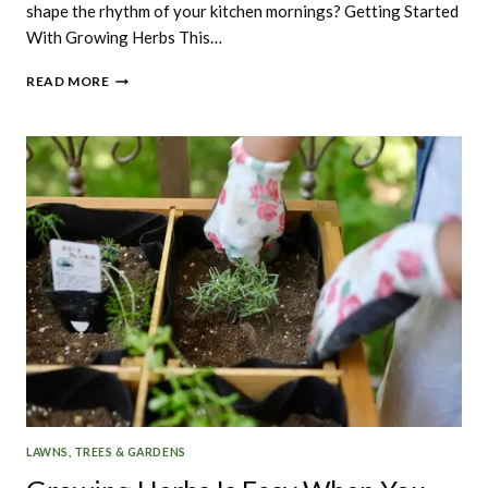
shape the rhythm of your kitchen mornings? Getting Started
With Growing Herbs This…
GETTING
READ MORE
STARTED
WITH
GROWING
HERBS.
LAWNS, TREES & GARDENS