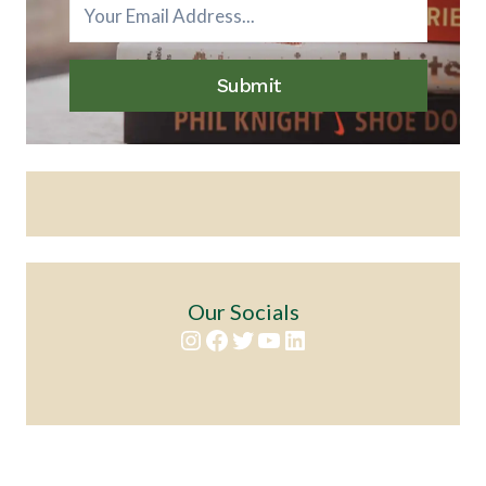
Submit
Our Socials
Instagram
Facebook
Twitter
YouTube
LinkedIn