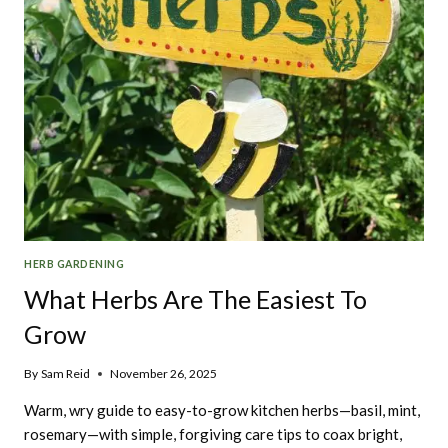
HERB GARDENING
What Herbs Are The Easiest To
Grow
By
Sam Reid
November 26, 2025
Warm, wry guide to easy-to-grow kitchen herbs—basil, mint,
rosemary—with simple, forgiving care tips to coax bright,