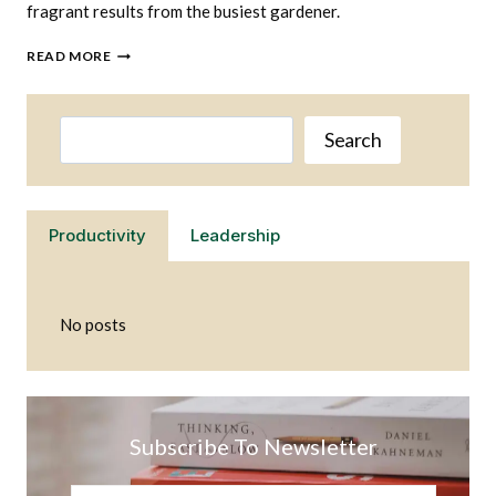
fragrant results from the busiest gardener.
WHAT
READ MORE
HERBS
ARE
THE
Search
EASIEST
Search
TO
GROW
Productivity
Leadership
No posts
Subscribe To Newsletter