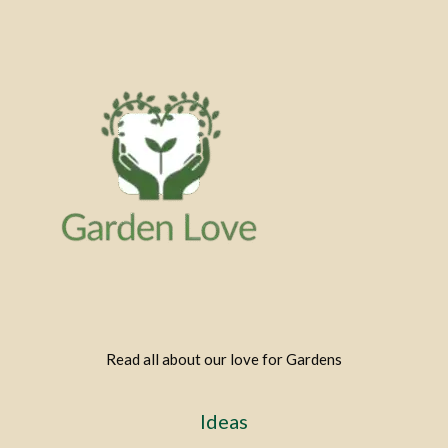
Read all about our love for Gardens
Ideas