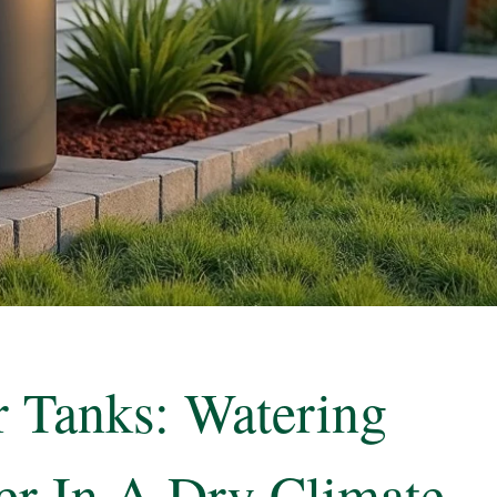
 Tanks: Watering
er In A Dry Climate