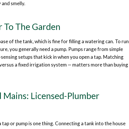
y and smelly.
r To The Garden
ase of the tank, which is fine for filling a watering can. To run
essure, you generally need a pump. Pumps range from simple
-sensing setups that kick in when you open a tap. Matching
versus a fixed irrigation system — matters more than buying
 Mains: Licensed-Plumber
a tap or pump is one thing. Connecting a tank into the house