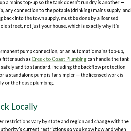
up a mains top-up so the tank doesn’t run dry is another —
a, any connection to the potable (drinking) mains supply, and
g back into the town supply, must be done by a licensed
le street, not just your house, which is exactly why it’s
 permanent pump connection, or an automatic mains top-up,
 fitter such as
Creek to Coast Plumbing
can handle the tank
 safely and to standard, including the backflow protection
or a standalone pump is far simpler — the licensed work is
ply or the house plumbing.
ck Locally
r restrictions vary by state and region and change with the
uthority’s current restrictions so you know how and when