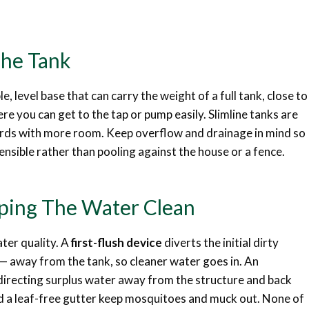
The Tank
le, level base that can carry the weight of a full tank, close to
e you can get to the tap or pump easily. Slimline tanks are
 yards with more room. Keep overflow and drainage in mind so
ensible rather than pooling against the house or a fence.
eping The Water Clean
ater quality. A
first-flush device
diverts the initial dirty
s — away from the tank, so cleaner water goes in. An
 directing surplus water away from the structure and back
d a leaf-free gutter keep mosquitoes and muck out. None of