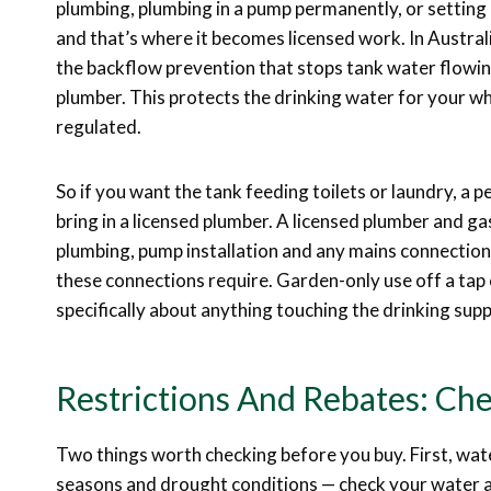
plumbing, plumbing in a pump permanently, or setting 
and that’s where it becomes licensed work. In Australi
the backflow prevention that stops tank water flowin
plumber. This protects the drinking water for your who
regulated.
So if you want the tank feeding toilets or laundry, a
bring in a licensed plumber. A licensed plumber and gas
plumbing, pump installation and any mains connection
these connections require. Garden-only use off a tap 
specifically about anything touching the drinking sup
Restrictions And Rebates: Che
Two things worth checking before you buy. First, wate
seasons and drought conditions — check your water a