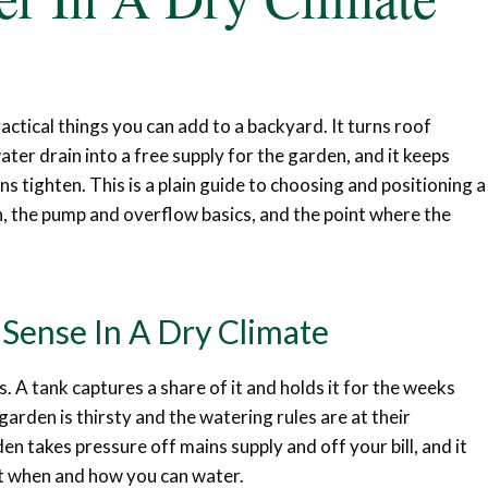
ractical things you can add to a backyard. It turns roof
er drain into a free supply for the garden, and it keeps
 tighten. This is a plain guide to choosing and positioning a
en, the pump and overflow basics, and the point where the
Sense In A Dry Climate
s. A tank captures a share of it and holds it for the weeks
garden is thirsty and the watering rules are at their
en takes pressure off mains supply and off your bill, and it
it when and how you can water.