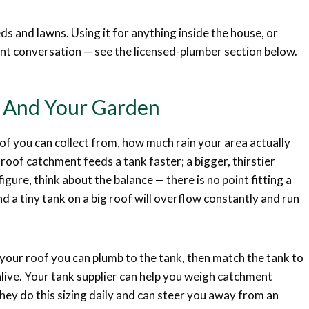
ds and lawns. Using it for anything inside the house, or
rent conversation — see the licensed-plumber section below.
f And Your Garden
f you can collect from, how much rain your area actually
oof catchment feeds a tank faster; a bigger, thirstier
igure, think about the balance — there is no point fitting a
and a tiny tank on a big roof will overflow constantly and run
our roof you can plumb to the tank, then match the tank to
live. Your tank supplier can help you weigh catchment
they do this sizing daily and can steer you away from an