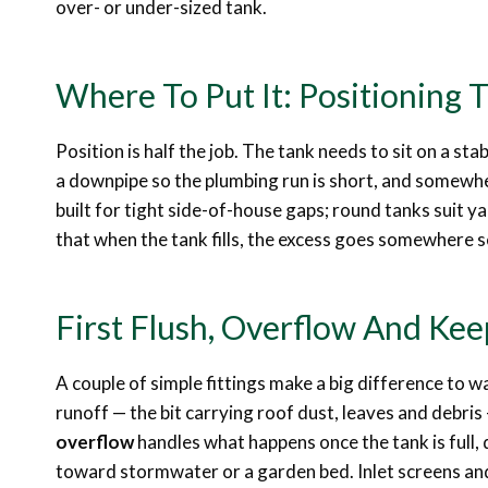
over- or under-sized tank.
Where To Put It: Positioning 
Position is half the job. The tank needs to sit on a stab
a downpipe so the plumbing run is short, and somewher
built for tight side-of-house gaps; round tanks suit
that when the tank fills, the excess goes somewhere s
First Flush, Overflow And Ke
A couple of simple fittings make a big difference to w
runoff — the bit carrying roof dust, leaves and debri
overflow
handles what happens once the tank is full,
toward stormwater or a garden bed. Inlet screens an