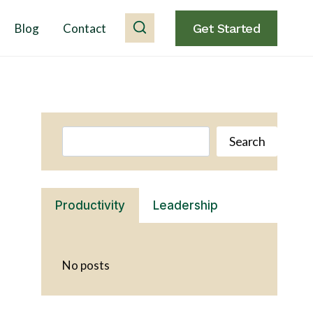
Blog
Contact
Get Started
Search
Search
Productivity
Leadership
No posts