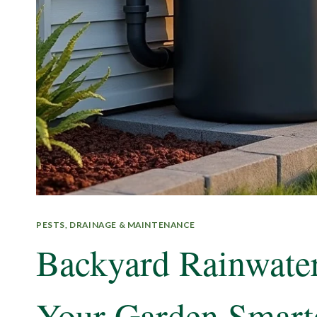
PESTS, DRAINAGE & MAINTENANCE
Backyard Rainwater
Your Garden Smart