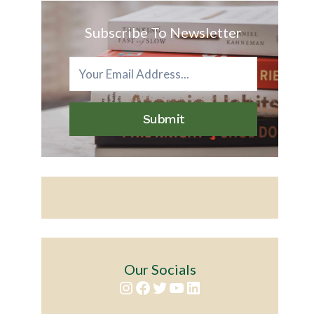
Subscribe To Newsletter
Submit
Our Socials
Instagram
Facebook
Twitter
YouTube
LinkedIn