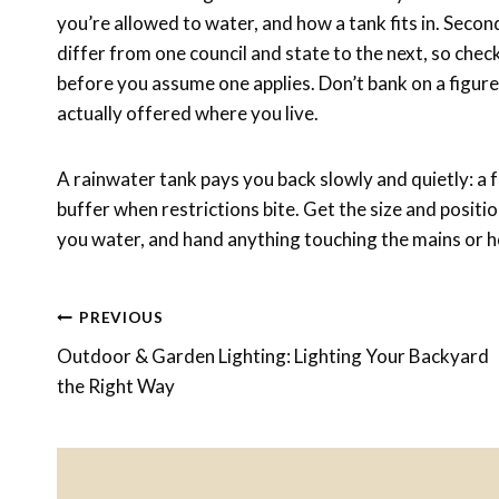
you’re allowed to water, and how a tank fits in. Secon
differ from one council and state to the next, so chec
before you assume one applies. Don’t bank on a figu
actually offered where you live.
A rainwater tank pays you back slowly and quietly: a f
buffer when restrictions bite. Get the size and positio
you water, and hand anything touching the mains or h
Post
PREVIOUS
Outdoor & Garden Lighting: Lighting Your Backyard
Navigation
the Right Way