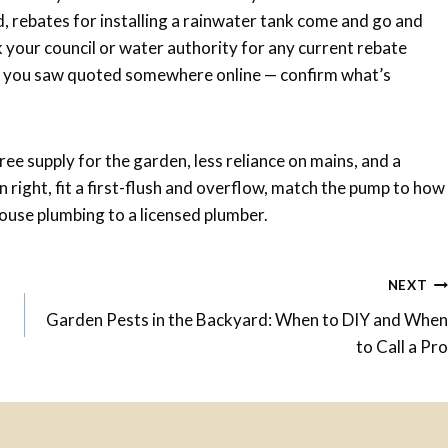
d, rebates for installing a rainwater tank come and go and
k your council or water authority for any current rebate
re you saw quoted somewhere online — confirm what’s
ree supply for the garden, less reliance on mains, and a
n right, fit a first-flush and overflow, match the pump to how
ouse plumbing to a licensed plumber.
NEXT
Garden Pests in the Backyard: When to DIY and When
to Call a Pro