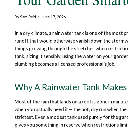
By
Sam Reid
June 17, 2026
In a dry climate, a rainwater tank is one of the most p
runoff that would otherwise vanish down the stormwat
things growing through the stretches when restrictions
tank, sizing it sensibly, using the water on your gard
plumbing becomes a licensed professional’s job.
Why A Rainwater Tank Makes 
Most of the rain that lands on a roof is gone in minute
when you actually need it — the hot, dry run when the 
strictest. Even a modest tank used purely for the gard
gives you something in reserve when restrictions lim