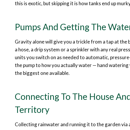
this is exotic, but skipping it is how tanks end up murk
Pumps And Getting The Wate
Gravity alone will give you a trickle from a tap at the b
a hose, a drip system or a sprinkler with any real pr
units you switch on as needed to automatic, pressure
the pump to how you actually water — hand watering 
the biggest one available.
Connecting To The House And
Territory
Collecting rainwater and running it to the garden via 