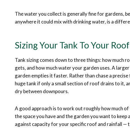
The water you collect is generally fine for gardens, be
anywhere it could mix with drinking water, is a diffe
Sizing Your Tank To Your Roo
Tank sizing comes down to three things: how much roo
gets, and how much water your garden uses. A larger r
garden empties it faster. Rather than chase a precise f
huge tank if only a small section of roof drains to it, 
dry between downpours.
A good approach is to work out roughly how much of y
the space you have and the garden you want to keep a
against capacity for your specific roof and rainfall — 