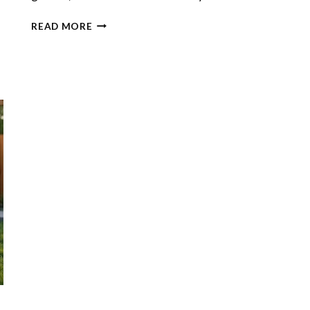
GARDEN
READ MORE
PESTS
IN
THE
BACKYARD:
WHEN
TO
DIY
AND
WHEN
TO
CALL
A
PRO