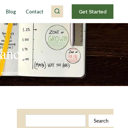
Blog
Contact
Get Started
nance
e maintenance.
Search
Search