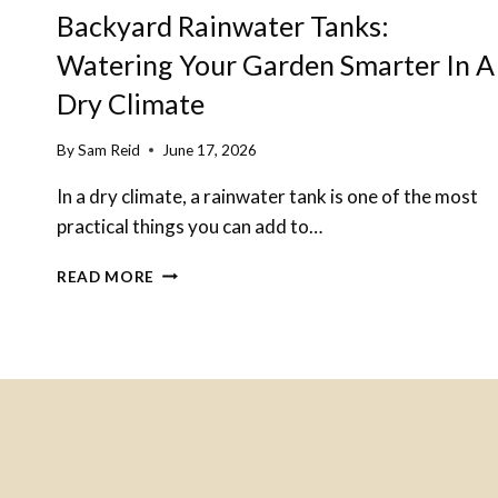
Backyard Rainwater Tanks:
Watering Your Garden Smarter In A
Dry Climate
By
Sam Reid
June 17, 2026
In a dry climate, a rainwater tank is one of the most
practical things you can add to…
BACKYARD
READ MORE
RAINWATER
TANKS:
WATERING
YOUR
GARDEN
SMARTER
IN
A
DRY