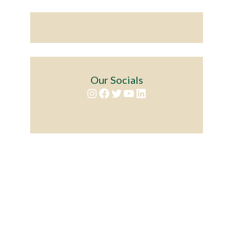
Our Socials
Instagram
Facebook
Twitter
YouTube
LinkedIn