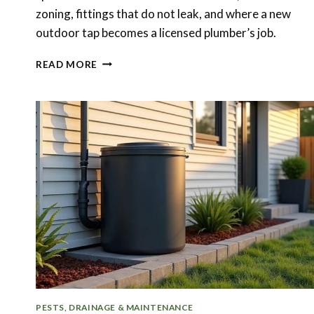
zoning, fittings that do not leak, and where a new
outdoor tap becomes a licensed plumber’s job.
BACKYARD
READ MORE
IRRIGATION
AND
OUTDOOR
TAPS:
GETTING
WATER
TO
THE
RIGHT
BEDS
PESTS, DRAINAGE & MAINTENANCE