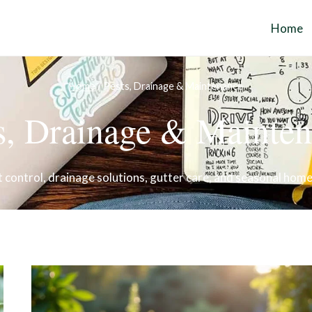
Home
Home
/
Pests, Drainage & Maintenance
s, Drainage & Mainte
 control, drainage solutions, gutter care, and seasonal hom