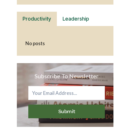
Productivity
Leadership
No posts
Subscribe To Newsletter
Submit