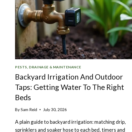
PESTS, DRAINAGE & MAINTENANCE
Backyard Irrigation And Outdoor
Taps: Getting Water To The Right
Beds
By
Sam Reid
July 30, 2026
A plain guide to backyard irrigation: matching drip,
sprinklers and soaker hose to each bed, timers and