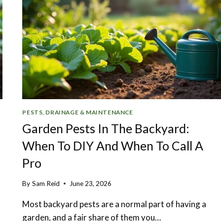
PESTS, DRAINAGE & MAINTENANCE
Garden Pests In The Backyard:
When To DIY And When To Call A
Pro
By
Sam Reid
June 23, 2026
Most backyard pests are a normal part of having a
garden, and a fair share of them you…