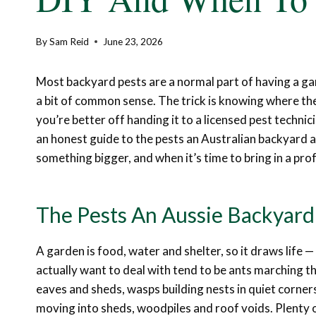
By
Sam Reid
June 23, 2026
Most backyard pests are a normal part of having a ga
a bit of common sense. The trick is knowing where the 
you’re better off handing it to a licensed pest technic
an honest guide to the pests an Australian backyard at
something bigger, and when it’s time to bring in a pro
The Pests An Aussie Backyard 
A garden is food, water and shelter, so it draws life 
actually want to deal with tend to be ants marching t
eaves and sheds, wasps building nests in quiet corn
moving into sheds, woodpiles and roof voids. Plenty o