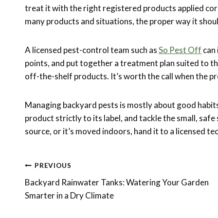
treat it with the right registered products applied co
many products and situations, the proper way it shou
A licensed pest-control team such as
So Pest Off
can 
points, and put together a treatment plan suited to t
off-the-shelf products. It’s worth the call when the pr
Managing backyard pests is mostly about good habits 
product strictly to its label, and tackle the small, saf
source, or it’s moved indoors, hand it to a licensed te
Post
PREVIOUS
Backyard Rainwater Tanks: Watering Your Garden
Navigation
Smarter in a Dry Climate