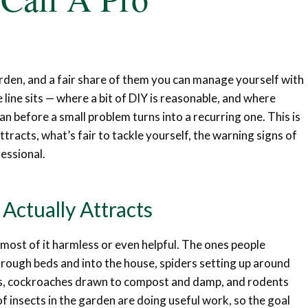
rden, and a fair share of them you can manage yourself with
line sits — where a bit of DIY is reasonable, and where
ian before a small problem turns into a recurring one. This is
tracts, what’s fair to tackle yourself, the warning signs of
fessional.
Actually Attracts
— most of it harmless or even helpful. The ones people
hrough beds and into the house, spiders setting up around
ers, cockroaches drawn to compost and damp, and rodents
f insects in the garden are doing useful work, so the goal