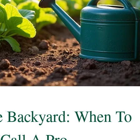
he Backyard: When To
Call A Pro