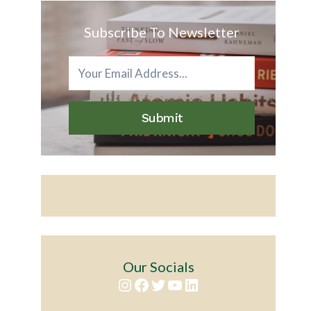
Subscribe To Newsletter
Submit
Our Socials
Instagram
Facebook
Twitter
YouTube
LinkedIn