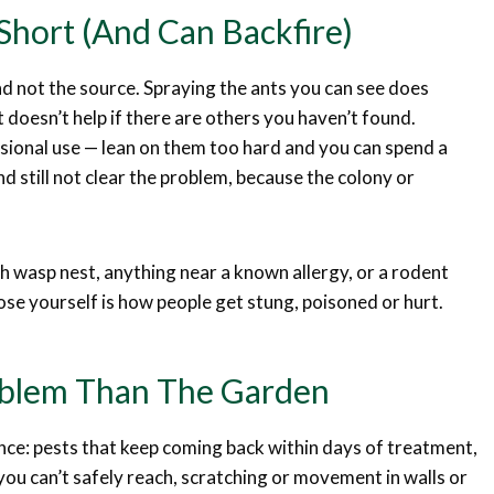
Short (and Can Backfire)
nd not the source. Spraying the ants you can see does
doesn’t help if there are others you haven’t found.
sional use — lean on them too hard and you can spend a
d still not clear the problem, because the colony or
gh wasp nest, anything near a known allergy, or a rodent
ose yourself is how people get stung, poisoned or hurt.
roblem Than The Garden
ce: pests that keep coming back within days of treatment,
you can’t safely reach, scratching or movement in walls or