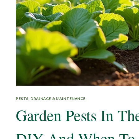
PESTS, DRAINAGE & MAINTENANCE
Garden Pests In T
DIY And When To 