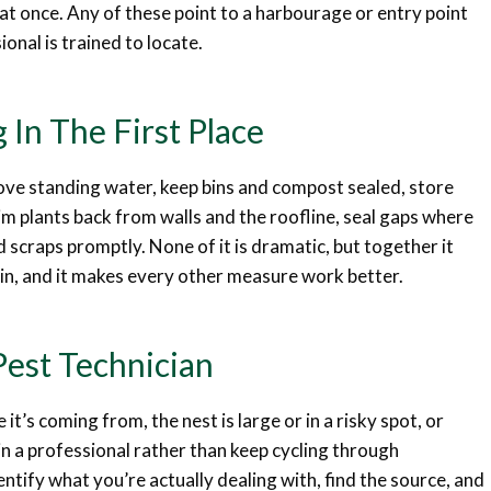
g at once. Any of these point to a harbourage or entry point
onal is trained to locate.
 In The First Place
move standing water, keep bins and compost sealed, store
m plants back from walls and the roofline, seal gaps where
od scraps promptly. None of it is dramatic, but together it
in, and it makes every other measure work better.
Pest Technician
it’s coming from, the nest is large or in a risky spot, or
g in a professional rather than keep cycling through
ntify what you’re actually dealing with, find the source, and