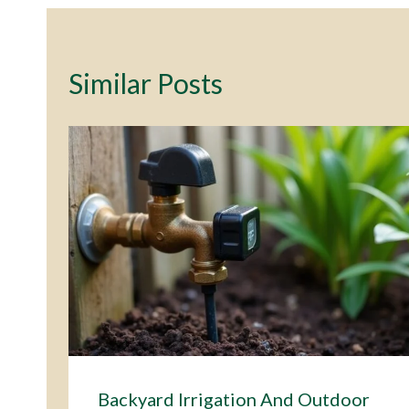
Similar Posts
Backyard Irrigation And Outdoor