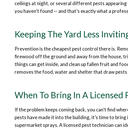
ceilings at night, or several different pests appearin
you haven’t found — and that’s exactly what a professi
Keeping The Yard Less Inviting
Prevention is the cheapest pest control there is. Re
firewood off the ground and away from the house, tri
things can get inside, and clean up fallen fruit and fo
removes the food, water and shelter that draw pests 
When To Bring In A Licensed 
If the problem keeps coming back, you can’t find where 
pests have made it into the building, it’s time to brin
supermarket sprays. A licensed pest technician can ide