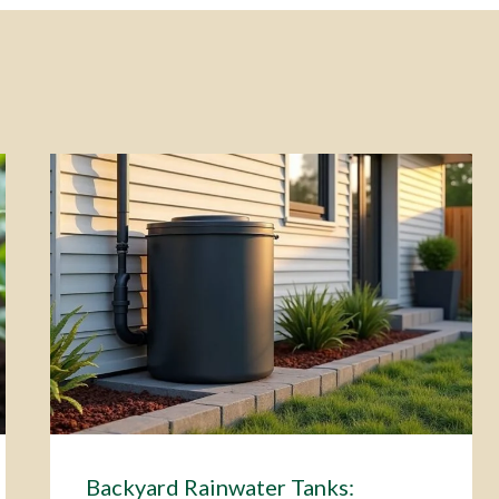
Backyard Rainwater Tanks: