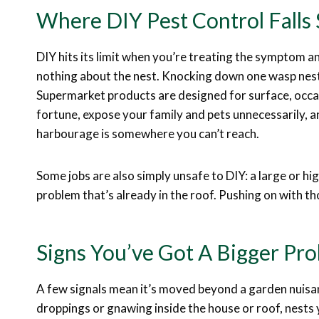
Where DIY Pest Control Falls 
DIY hits its limit when you’re treating the symptom a
nothing about the nest. Knocking down one wasp nest 
Supermarket products are designed for surface, occa
fortune, expose your family and pets unnecessarily, an
harbourage is somewhere you can’t reach.
Some jobs are also simply unsafe to DIY: a large or hi
problem that’s already in the roof. Pushing on with th
Signs You’ve Got A Bigger P
A few signals mean it’s moved beyond a garden nuisan
droppings or gnawing inside the house or roof, nests 