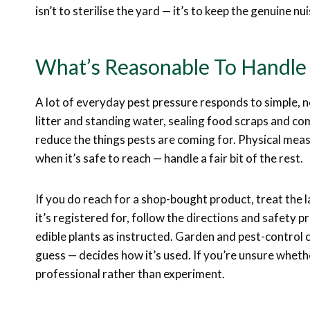
isn’t to sterilise the yard — it’s to keep the genuine nu
What’s Reasonable To Handle 
A lot of everyday pest pressure responds to simple, n
litter and standing water, sealing food scraps and co
reduce the things pests are coming for. Physical meas
when it’s safe to reach — handle a fair bit of the rest.
If you do reach for a shop-bought product, treat the la
it’s registered for, follow the directions and safety p
edible plants as instructed. Garden and pest-control 
guess — decides how it’s used. If you’re unsure whether
professional rather than experiment.