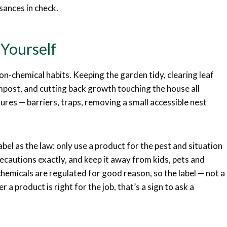
isances in check.
Yourself
on-chemical habits. Keeping the garden tidy, clearing leaf
mpost, and cutting back growth touching the house all
ures — barriers, traps, removing a small accessible nest
bel as the law: only use a product for the pest and situation
recautions exactly, and keep it away from kids, pets and
chemicals are regulated for good reason, so the label — not a
 a product is right for the job, that’s a sign to ask a