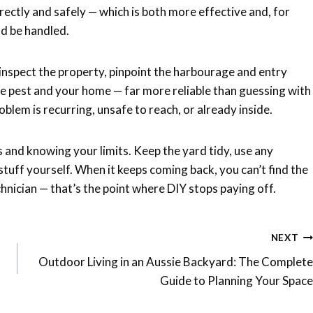
rrectly and safely — which is both more effective and, for
ld be handled.
inspect the property, pinpoint the harbourage and entry
he pest and your home — far more reliable than guessing with
oblem is recurring, unsafe to reach, or already inside.
and knowing your limits. Keep the yard tidy, use any
e stuff yourself. When it keeps coming back, you can’t find the
chnician — that’s the point where DIY stops paying off.
NEXT
Outdoor Living in an Aussie Backyard: The Complete
Guide to Planning Your Space