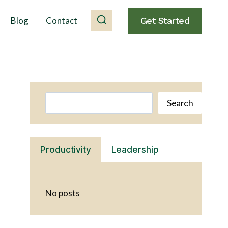
Blog
Contact
Get Started
Search
Search
Productivity
Leadership
No posts