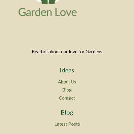
Read all about our love for Gardens
Ideas
About Us
Blog
Contact
Blog
Latest Posts