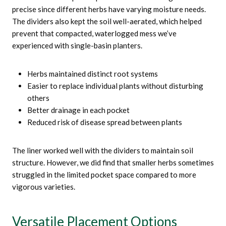
precise since different herbs have varying moisture needs.
The dividers also kept the soil well-aerated, which helped
prevent that compacted, waterlogged mess we’ve
experienced with single-basin planters.
Herbs maintained distinct root systems
Easier to replace individual plants without disturbing
others
Better drainage in each pocket
Reduced risk of disease spread between plants
The liner worked well with the dividers to maintain soil
structure. However, we did find that smaller herbs sometimes
struggled in the limited pocket space compared to more
vigorous varieties.
Versatile Placement Options