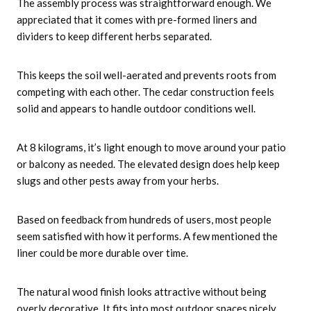
The assembly process was straightforward enough. We
appreciated that it comes with pre-formed liners and
dividers to keep different herbs separated.
This keeps the soil well-aerated and prevents roots from
competing with each other. The cedar construction feels
solid and appears to handle outdoor conditions well.
At 8 kilograms, it’s light enough to move around your patio
or balcony as needed. The elevated design does help keep
slugs and other pests away from your herbs.
Based on feedback from hundreds of users, most people
seem satisfied with how it performs. A few mentioned the
liner could be more durable over time.
The natural wood finish looks attractive without being
overly decorative. It fits into most outdoor spaces nicely.