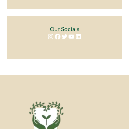
Our Socials
Instagram
Facebook
Twitter
YouTube
LinkedIn