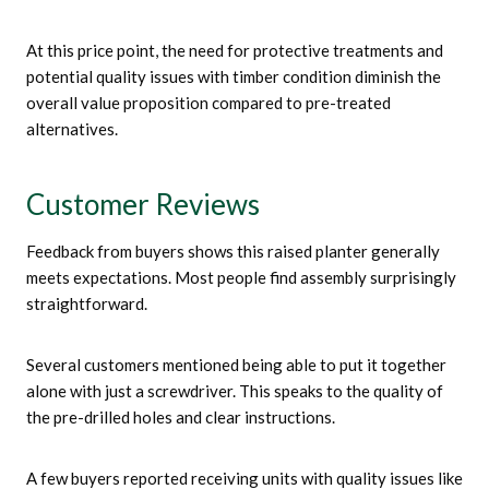
At this price point, the need for protective treatments and
potential quality issues with timber condition diminish the
overall value proposition compared to pre-treated
alternatives.
Customer Reviews
Feedback from buyers shows this raised planter generally
meets expectations. Most people find assembly surprisingly
straightforward.
Several customers mentioned being able to put it together
alone with just a screwdriver. This speaks to the quality of
the pre-drilled holes and clear instructions.
A few buyers reported receiving units with quality issues like