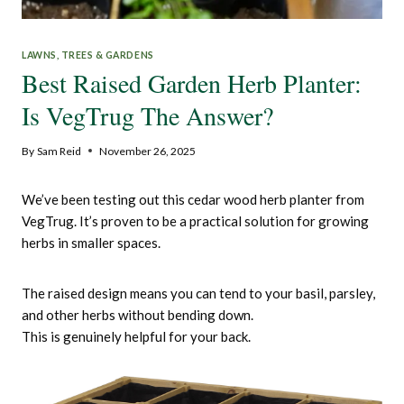
LAWNS, TREES & GARDENS
Best Raised Garden Herb Planter:
Is VegTrug The Answer?
By
Sam Reid
November 26, 2025
We’ve been testing out this cedar wood herb planter from
VegTrug. It’s proven to be a practical solution for growing
herbs in smaller spaces.
The raised design means you can tend to your basil, parsley,
and other herbs without bending down.
This is genuinely helpful for your back.