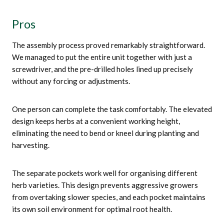
Pros
The assembly process proved remarkably straightforward.
We managed to put the entire unit together with just a
screwdriver, and the pre-drilled holes lined up precisely
without any forcing or adjustments.
One person can complete the task comfortably. The elevated
design keeps herbs at a convenient working height,
eliminating the need to bend or kneel during planting and
harvesting.
The separate pockets work well for organising different
herb varieties. This design prevents aggressive growers
from overtaking slower species, and each pocket maintains
its own soil environment for optimal root health.