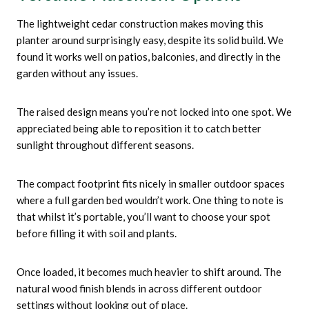
The lightweight cedar construction makes moving this
planter around surprisingly easy, despite its solid build. We
found it works well on patios, balconies, and directly in the
garden without any issues.
The raised design means you’re not locked into one spot. We
appreciated being able to reposition it to catch better
sunlight throughout different seasons.
The compact footprint fits nicely in smaller outdoor spaces
where a full garden bed wouldn’t work. One thing to note is
that whilst it’s portable, you’ll want to choose your spot
before filling it with soil and plants.
Once loaded, it becomes much heavier to shift around. The
natural wood finish blends in across different outdoor
settings without looking out of place.