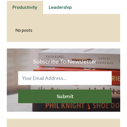
Productivity
Leadership
No posts
Subscribe To Newsletter
Submit