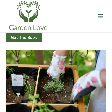
Skip
to
content
Get The Book