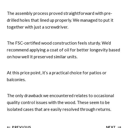
The assembly process proved straightforward with pre-
drilled holes that lined up properly. We managed to put it
together with just a screwdriver.
The FSC-certified wood construction feels sturdy. We’d
recommend applying a coat of oil for better longevity based
on how well it preserved similar units.
At this price point, it’s a practical choice for patios or
balconies.
The only drawback we encountered relates to occasional
quality control issues with the wood. These seem to be
isolated cases that are easily resolved through returns.
PREVIOUS
NEXT