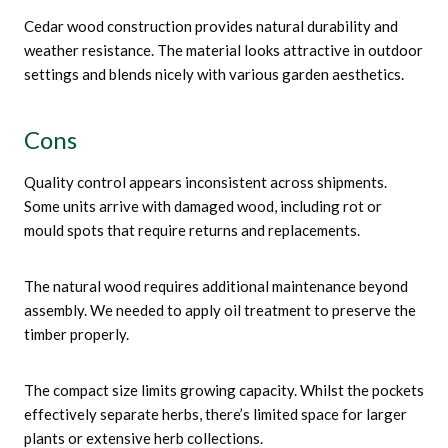
Cedar wood construction provides natural durability and
weather resistance. The material looks attractive in outdoor
settings and blends nicely with various garden aesthetics.
Cons
Quality control appears inconsistent across shipments.
Some units arrive with damaged wood, including rot or
mould spots that require returns and replacements.
The natural wood requires additional maintenance beyond
assembly. We needed to apply oil treatment to preserve the
timber properly.
The compact size limits growing capacity. Whilst the pockets
effectively separate herbs, there’s limited space for larger
plants or extensive herb collections.