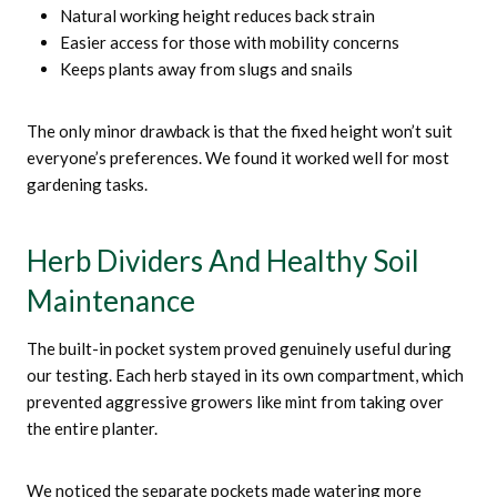
Natural working height reduces back strain
Easier access for those with mobility concerns
Keeps plants away from slugs and snails
The only minor drawback is that the fixed height won’t suit
everyone’s preferences. We found it worked well for most
gardening tasks.
Herb Dividers And Healthy Soil
Maintenance
The built-in pocket system proved genuinely useful during
our testing. Each herb stayed in its own compartment, which
prevented aggressive growers like mint from taking over
the entire planter.
We noticed the separate pockets made watering more