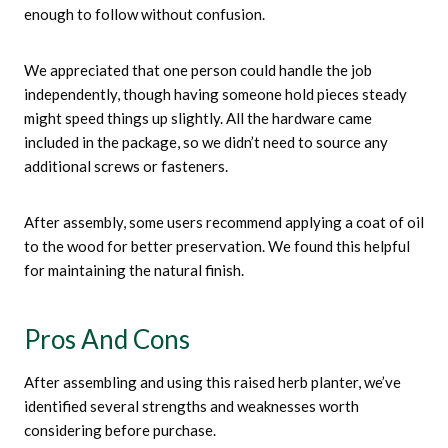
enough to follow without confusion.
We appreciated that one person could handle the job
independently, though having someone hold pieces steady
might speed things up slightly. All the hardware came
included in the package, so we didn’t need to source any
additional screws or fasteners.
After assembly, some users recommend applying a coat of oil
to the wood for better preservation. We found this helpful
for maintaining the natural finish.
Pros And Cons
After assembling and using this raised herb planter, we’ve
identified several strengths and weaknesses worth
considering before purchase.