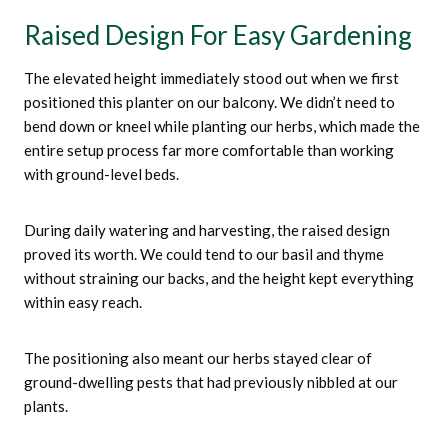
Raised Design For Easy Gardening
The elevated height immediately stood out when we first
positioned this planter on our balcony. We didn’t need to
bend down or kneel while planting our herbs, which made the
entire setup process far more comfortable than working
with ground-level beds.
During daily watering and harvesting, the raised design
proved its worth. We could tend to our basil and thyme
without straining our backs, and the height kept everything
within easy reach.
The positioning also meant our herbs stayed clear of
ground-dwelling pests that had previously nibbled at our
plants.