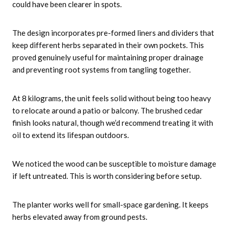
could have been clearer in spots.
The design incorporates pre-formed liners and dividers that
keep different herbs separated in their own pockets. This
proved genuinely useful for maintaining proper drainage
and preventing root systems from tangling together.
At 8 kilograms, the unit feels solid without being too heavy
to relocate around a patio or balcony. The brushed cedar
finish looks natural, though we’d recommend treating it with
oil to extend its lifespan outdoors.
We noticed the wood can be susceptible to moisture damage
if left untreated. This is worth considering before setup.
The planter works well for small-space gardening. It keeps
herbs elevated away from ground pests.