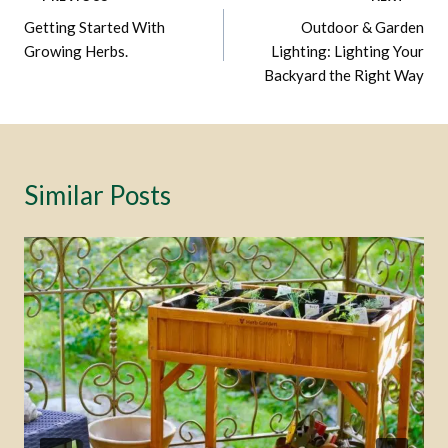
Post
Getting Started With
Outdoor & Garden
Navigation
Growing Herbs.
Lighting: Lighting Your
Backyard the Right Way
Similar Posts