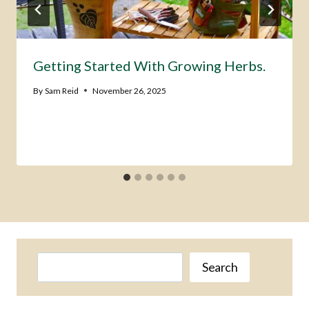
Getting Started With Growing Herbs.
By
Sam Reid
November 26, 2025
Search
Search