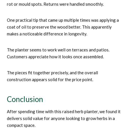
rot or mould spots. Returns were handled smoothly.
One practical tip that came up multiple times was applying a
coat of oil to preserve the wood better. This apparently
makes a noticeable difference in longevity.
The planter seems to work well on terraces and patios.
Customers appreciate how it looks once assembled.
The pieces fit together precisely, and the overall
construction appears solid for the price point.
Conclusion
After spending time with this raised herb planter, we found it
delivers solid value for anyone looking to grow herbs in a
compact space.