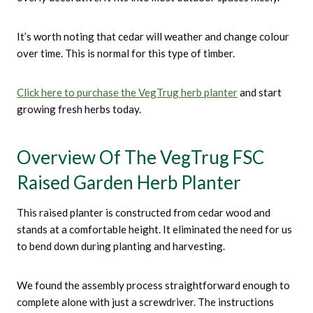
It’s worth noting that cedar will weather and change colour
over time. This is normal for this type of timber.
Click here to purchase the VegTrug herb planter
and start
growing fresh herbs today.
Overview Of The VegTrug FSC
Raised Garden Herb Planter
This raised planter is constructed from cedar wood and
stands at a comfortable height. It eliminated the need for us
to bend down during planting and harvesting.
We found the assembly process straightforward enough to
complete alone with just a screwdriver. The instructions