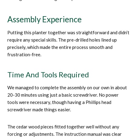
Assembly Experience
Putting this planter together was straightforward and didn’t
require any special skills. The pre-drilled holes lined up
precisely, which made the entire process smooth and
frustration-free.
Time And Tools Required
We managed to complete the assembly on our own in about
20-30 minutes using just a basic screwdriver. No power
tools were necessary, though having a Phillips head
screwdriver made things easier.
The cedar wood pieces fitted together well without any
forcing or adjustments. The instruction manual was clear